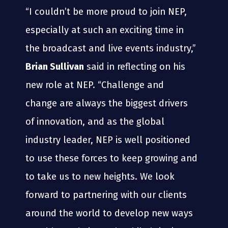
“I couldn’t be more proud to join NEP,
especially at such an exciting time in
the broadcast and live events industry,”
Brian Sullivan
said in reflecting on his
new role at NEP. “Challenge and
change are always the biggest drivers
of innovation, and as the global
industry leader, NEP is well positioned
to use these forces to keep growing and
to take us to new heights. We look
forward to partnering with our clients
around the world to develop new ways