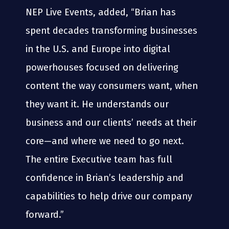
NEP Live Events, added, “Brian has
spent decades transforming businesses
in the U.S. and Europe into digital
powerhouses focused on delivering
content the way consumers want, when
they want it. He understands our
business and our clients’ needs at their
core—and where we need to go next.
The entire Executive team has full
confidence in Brian’s leadership and
capabilities to help drive our company
forward.”