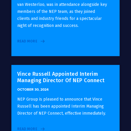
van Westerloo, was in attendance alongside key
members of the NEP team, as they joined
clients and industry friends for a spectacular
night of recognition and success.
READ MORE
Vince Russell Appointed Interim
Managing Director Of NEP Connect
OCTOBER 30, 2024
NEP Group is pleased to announce that Vince
Russell has been appointed Interim Managing
Director of NEP Connect, effective immediately.
READ MORE