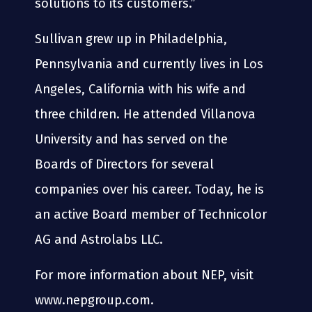
solutions to its customers.”
Sullivan grew up in Philadelphia,
Pennsylvania and currently lives in Los
Angeles, California with his wife and
three children. He attended Villanova
University and has served on the
Boards of Directors for several
companies over his career. Today, he is
an active Board member of Technicolor
AG and Astrolabs LLC.
For more information about NEP, visit
www.nepgroup.com.