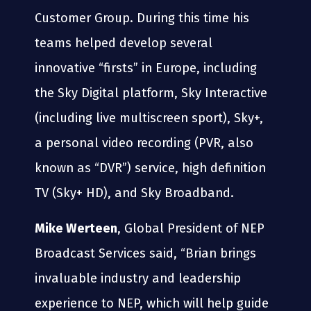
Customer Group. During this time his
teams helped develop several
innovative “firsts” in Europe, including
the Sky Digital platform, Sky Interactive
(including live multiscreen sport), Sky+,
a personal video recording (PVR, also
known as “DVR”) service, high definition
TV (Sky+ HD), and Sky Broadband.
Mike Werteen
, Global President of NEP
Broadcast Services said, “Brian brings
invaluable industry and leadership
experience to NEP, which will help guide