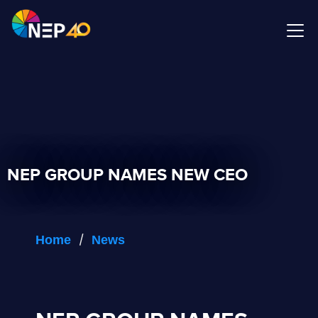
NEP GROUP NAMES NEW CEO
/
Home
News