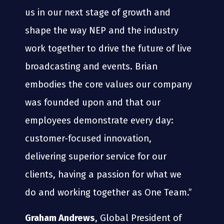
us in our next stage of growth and
shape the way NEP and the industry
work together to drive the future of live
broadcasting and events. Brian
embodies the core values our company
was founded upon and that our
employees demonstrate every day:
customer-focused innovation,
delivering superior service for our
clients, having a passion for what we
do and working together as One Team.”
Graham Andrews
, Global President of