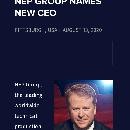
NEP GROUP NAMES
NEW CEO
PITTSBURGH, USA
AUGUST 13, 2020
|
NEP Group,
the leading
worldwide
technical
production