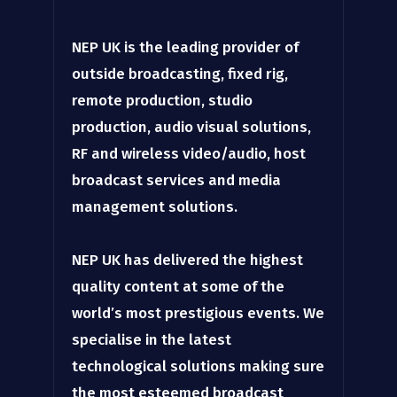
NEP UK is the leading provider of
outside broadcasting, fixed rig,
remote production, studio
production, audio visual solutions,
RF and wireless video/audio, host
broadcast services and media
management solutions.
NEP UK has delivered the highest
quality content at some of the
world’s most prestigious events. We
specialise in the latest
technological solutions making sure
the most esteemed broadcast