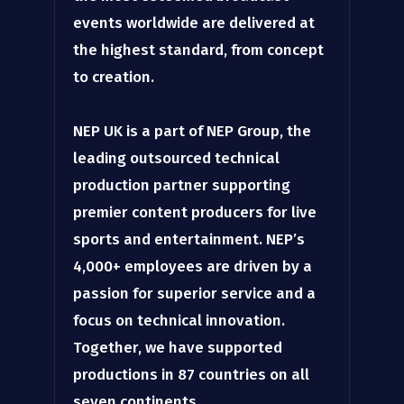
events worldwide are delivered at
the highest standard, from concept
to creation.
NEP UK is a part of NEP Group, the
leading outsourced technical
production partner supporting
premier content producers for live
sports and entertainment. NEP’s
4,000+ employees are driven by a
passion for superior service and a
focus on technical innovation.
Together, we have supported
productions in 87 countries on all
seven continents.