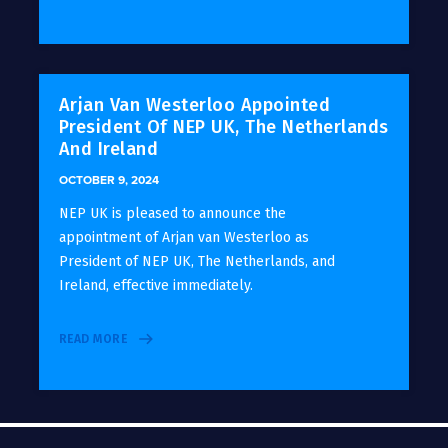
Arjan Van Westerloo Appointed
President Of NEP UK, The Netherlands
And Ireland
OCTOBER 9, 2024
NEP UK is pleased to announce the
appointment of Arjan van Westerloo as
President of NEP UK, The Netherlands, and
Ireland, effective immediately.
READ MORE