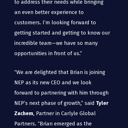
to address their needs while bringing
an even better experience to
customers. I’m looking forward to
getting started and getting to know our
incredible team—we have so many
opportunities in front of us.”
“We are delighted that Brian is joining
NEP as its new CEO and we look
forward to partnering with him through
NEP’s next phase of growth,” said
Tyler
Zachem
, Partner in Carlyle Global
Partners. “Brian emerged as the