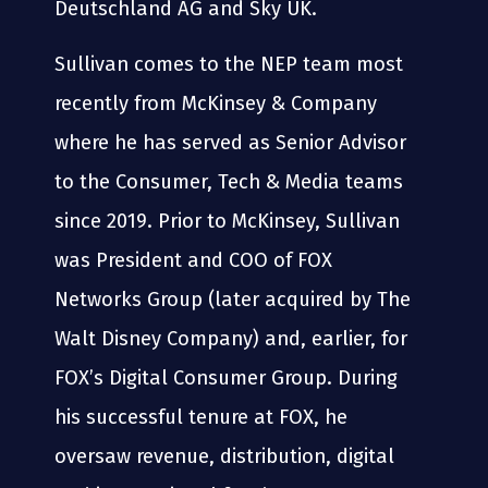
Deutschland AG and Sky UK.
Sullivan comes to the NEP team most
recently from McKinsey & Company
where he has served as Senior Advisor
to the Consumer, Tech & Media teams
since 2019. Prior to McKinsey, Sullivan
was President and COO of FOX
Networks Group (later acquired by The
Walt Disney Company) and, earlier, for
FOX’s Digital Consumer Group. During
his successful tenure at FOX, he
oversaw revenue, distribution, digital