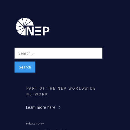
PART OF THE NEP WORLDWIDE
NETWORK
Learn more here
Privacy Policy