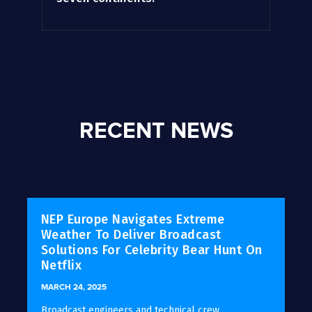
RECENT NEWS
NEP Europe Navigates Extreme
Weather To Deliver Broadcast
Solutions For Celebrity Bear Hunt On
Netflix
MARCH 24, 2025
Broadcast engineers and technical crew