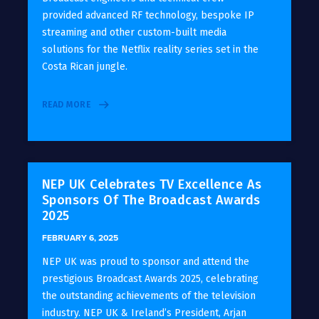
provided advanced RF technology, bespoke IP
streaming and other custom-built media
solutions for the Netflix reality series set in the
Costa Rican jungle.
READ MORE
NEP UK Celebrates TV Excellence As
Sponsors Of The Broadcast Awards
2025
FEBRUARY 6, 2025
NEP UK was proud to sponsor and attend the
prestigious Broadcast Awards 2025, celebrating
the outstanding achievements of the television
industry. NEP UK & Ireland’s President, Arjan