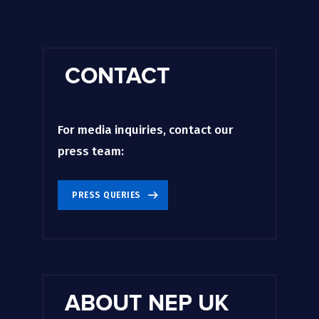
CONTACT
For media inquiries, contact our
press team:
PRESS QUERIES
ABOUT NEP UK