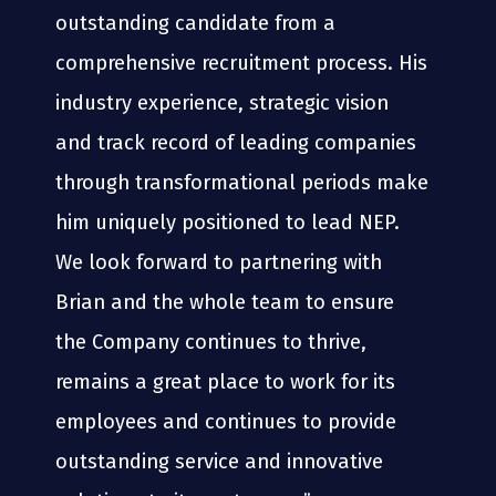
outstanding candidate from a
comprehensive recruitment process. His
industry experience, strategic vision
and track record of leading companies
through transformational periods make
him uniquely positioned to lead NEP.
We look forward to partnering with
Brian and the whole team to ensure
the Company continues to thrive,
remains a great place to work for its
employees and continues to provide
outstanding service and innovative