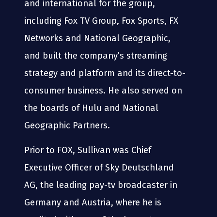
and international for the group,
including Fox TV Group, Fox Sports, FX
Networks and National Geographic,
and built the company’s streaming
strategy and platform and its direct-to-
consumer business. He also served on
the boards of Hulu and National
Geographic Partners.
Prior to FOX, Sullivan was Chief
Executive Officer of Sky Deutschland
AG, the leading pay-tv broadcaster in
Germany and Austria, where he is