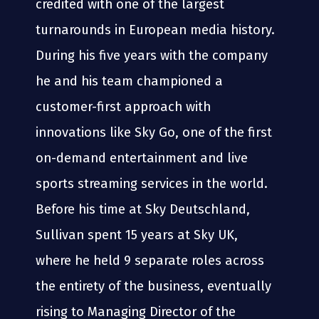
credited with one of the largest
turnarounds in European media history.
During his five years with the company
he and his team championed a
customer-first approach with
innovations like Sky Go, one of the first
on-demand entertainment and live
sports streaming services in the world.
Before his time at Sky Deutschland,
Sullivan spent 15 years at Sky UK,
where he held 9 separate roles across
the entirety of the business, eventually
rising to Managing Director of the