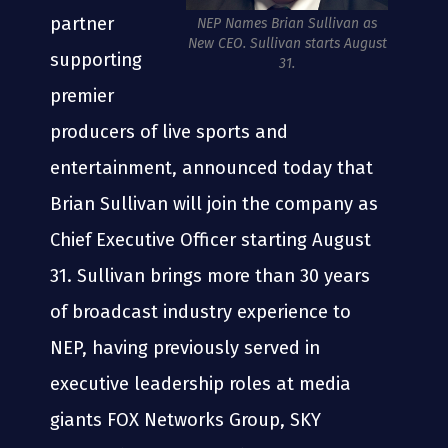
partner
NEP Names Brian Sullivan as
New CEO. Sullivan starts August
supporting
31.
premier
producers of live sports and
entertainment, announced today that
Brian Sullivan will join the company as
Chief Executive Officer starting August
31. Sullivan brings more than 30 years
of broadcast industry experience to
NEP, having previously served in
executive leadership roles at media
giants FOX Networks Group, SKY