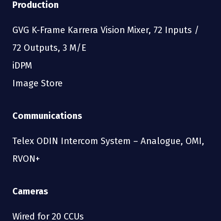
Production
GVG K-Frame Karrera Vision Mixer, 72 Inputs /
72 Outputs, 3 M/E
iDPM
Image Store
Communications
Telex ODIN Intercom System – Analogue, OMI,
RVON+
Cameras
Wired for 20 CCUs