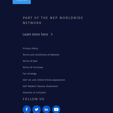
PART OF THE NEP WORLDWIDE
NETWORK
Learn more here
Privacy Policy
Terms and Conditions of Website
Terms of Sale
Terms of Purchase
Tax Strategy
NEP UK Ltd. COVID-19 Risk Assessment
NEP Modern Slavery Statement
Diversity & Inclusion
FOLLOW US