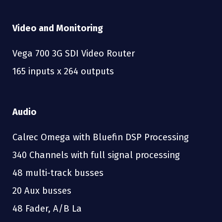
Video and Monitoring
Vega 700 3G SDI Video Router
165 inputs x 264 outputs
Audio
Calrec Omega with Bluefin DSP Processing
340 Channels with full signal processing
48 multi-track busses
20 Aux busses
48 Fader, A/B La