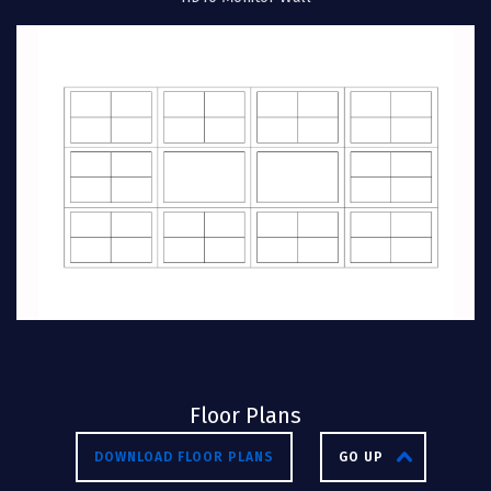
Floor Plans
DOWNLOAD FLOOR PLANS
GO UP