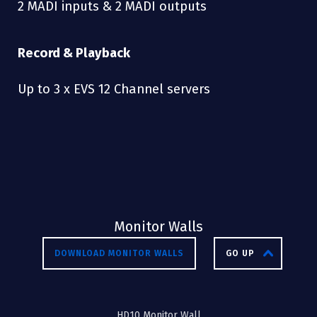
2 MADI inputs & 2 MADI outputs
Record & Playback
Up to 3 x EVS 12 Channel servers
Monitor Walls
DOWNLOAD MONITOR WALLS
GO UP
HD10 Monitor Wall