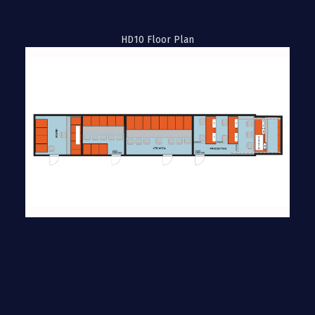
HD10 Floor Plan