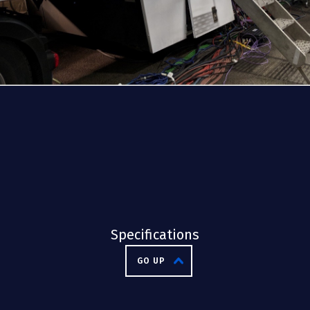
Specifications
GO UP